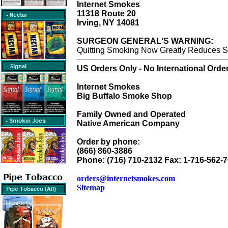
Internet Smokes
11318 Route 20
Irving, NY 14081
SURGEON GENERAL'S WARNING:
Quitting Smoking Now Greatly Reduces Se
US Orders Only - No International Orde
Internet Smokes
Big Buffalo Smoke Shop
Family Owned and Operated
Native American Company
Order by phone:
(866) 860-3886
Phone: (716) 710-2132 Fax: 1-716-562-
orders@internetsmokes.com
Sitemap