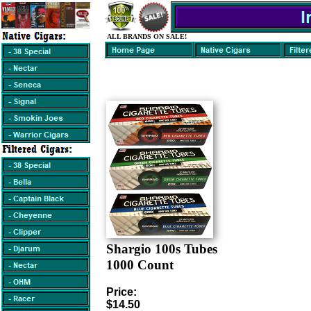
ALL BRANDS ON SALE!
Shargio 100s Tubes
1000 Count
Price:
$14.50