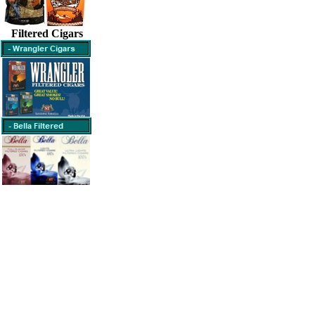
Filtered Cigars