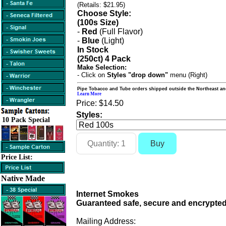
(Retails: $21.95)
Choose Style:
(100s Size)
-
Red
(Full Flavor)
-
Blue
(Light)
In Stock
(250ct) 4 Pack
Make Selection:
- Click on
Styles "drop down"
menu (Right)
Pipe Tobacco and Tube orders shipped outside the Northeast an
Learn More
Price:
$14.50
Styles:
10 Pack Special
Price List:
Native Made
Internet Smokes
Guaranteed safe, secure and encrypted
Mailing Address: