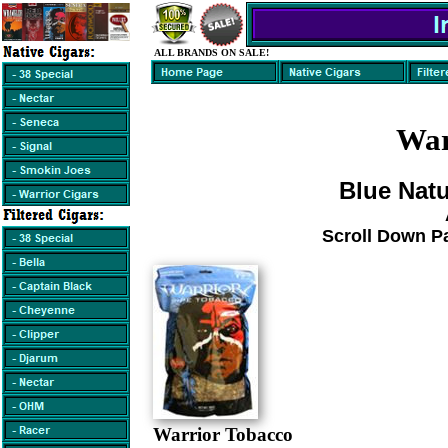
ALL BRANDS ON SALE!
War
Blue Natu
Scroll Down P
Warrior Tobacco