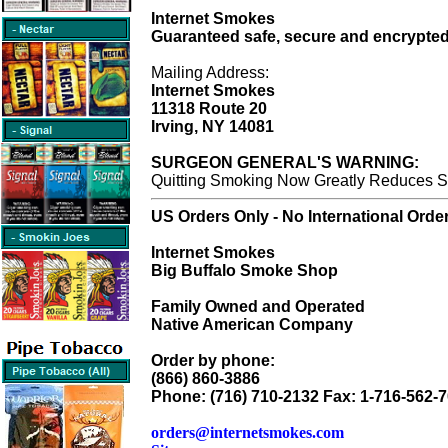
Internet Smokes
Guaranteed safe, secure and encrypted
Mailing Address:
Internet Smokes
11318 Route 20
Irving, NY 14081
SURGEON GENERAL'S WARNING:
Quitting Smoking Now Greatly Reduces Se
US Orders Only - No International Orde
Internet Smokes
Big Buffalo Smoke Shop
Family Owned and Operated
Native American Company
Order by phone:
(866) 860-3886
Phone: (716) 710-2132 Fax: 1-716-562-
orders@internetsmokes.com