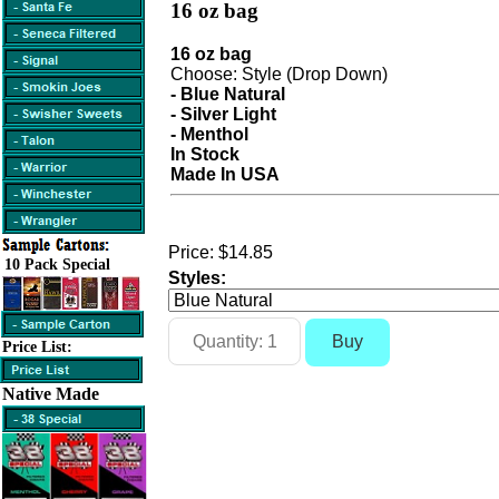
16 oz bag
16 oz bag
Choose: Style (Drop Down)
- Blue Natural
- Silver Light
- Menthol
In Stock
Made In USA
Price:
$14.85
10 Pack Special
Styles:
Price List:
Native Made