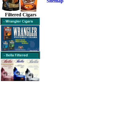
Sitemap
Filtered Cigars