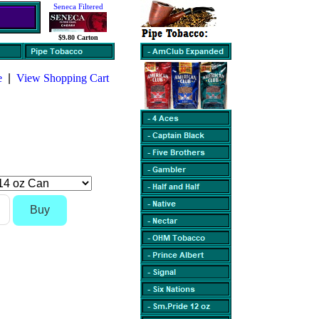
Seneca Filtered
$9.80 Carton
e
|
View Shopping Cart