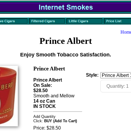
Hom
Prince Albert
Enjoy Smooth Tobacco Satisfaction.
Prince Albert
Style:
Prince Albert
On Sale:
$28.50
Smooth and Mellow
14 oz Can
IN STOCK
Add Quantity
Click:
BUY (Add To Cart)
Price:
$28.50