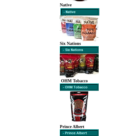
Native
Six Nations
OHM Tobacco
Prince Albert