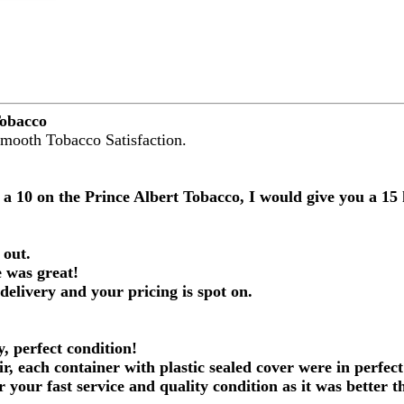
Tobacco
Smooth Tobacco Satisfaction.
 a 10 on the Prince Albert Tobacco, I would give you a 1
 out.
 was great!
 delivery and your pricing is spot on.
, perfect condition!
ir, each container with plastic sealed cover were in perfect
r your fast service and quality condition as it was better 