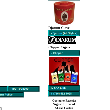
Djarum Clove
Clipper Cigars
Customer Favorite
Signal Filtered
$13.50 Carton