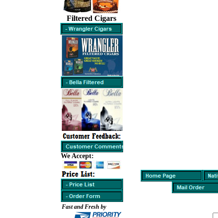
Filtered Cigars
We Accept:
Fast and Fresh by