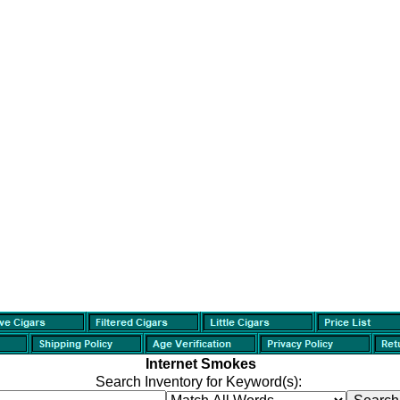
Internet Smokes
Search Inventory for Keyword(s):