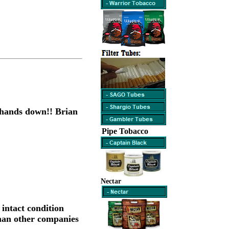
5 hands down!! Brian
Pipe Tobacco
Nectar
 intact condition
than other companies