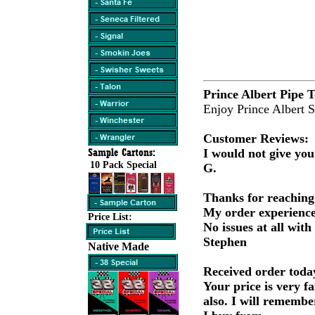
Prince Albert Pipe 
Enjoy Prince Albert 
Customer Reviews:
I would not give you
10 Pack Special
G.
Thanks for reaching
My order experience
Price List:
No issues at all with
Stephen
Native Made
Received order today
Your price is very fa
also. I will remembe