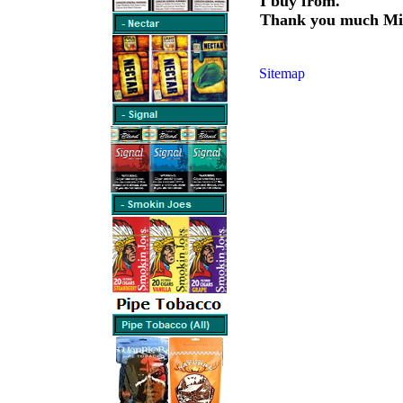
I buy from.
Thank you much Mi
Sitemap