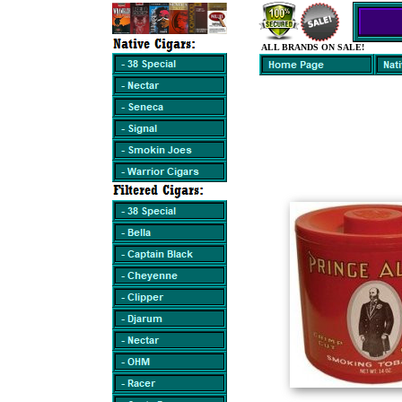
ALL BRANDS ON SALE!