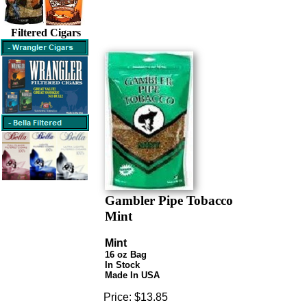
Filtered Cigars
Gambler Pipe Tobacco
Mint
Mint
16 oz Bag
In Stock
Made In USA
Price:
$13.85