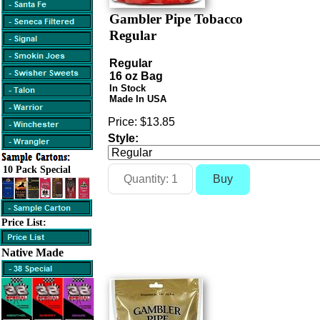
Gambler Pipe Tobacco
Regular
Regular
16 oz Bag
In Stock
Made In USA
Price:
$13.85
Style:
10 Pack Special
Price List:
Native Made