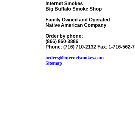
Internet Smokes
Big Buffalo Smoke Shop
Family Owned and Operated
Native American Company
Order by phone:
(866) 860-3886
Phone: (716) 710-2132 Fax: 1-716-562-
orders@internetsmokes.com
Sitemap