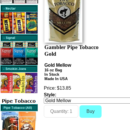
Gambler Pipe Tobacco
Gold
Gold Mellow
16 oz Bag
In Stock
Made In USA
Price:
$13.85
Style: