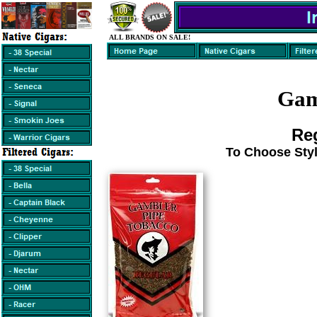
ALL BRANDS ON SALE!
Gam
Reg
To Choose Styl