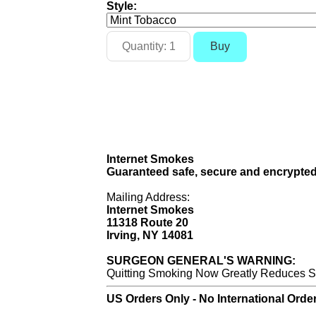
Style:
Internet Smokes
Guaranteed safe, secure and encrypted
Mailing Address:
Internet Smokes
11318 Route 20
Irving, NY 14081
SURGEON GENERAL'S WARNING:
Quitting Smoking Now Greatly Reduces Se
US Orders Only - No International Orde