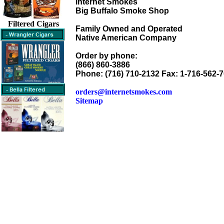
Internet Smokes
Big Buffalo Smoke Shop
Filtered Cigars
Family Owned and Operated
Native American Company
Order by phone:
(866) 860-3886
Phone: (716) 710-2132 Fax: 1-716-562-
orders@internetsmokes.com
Sitemap