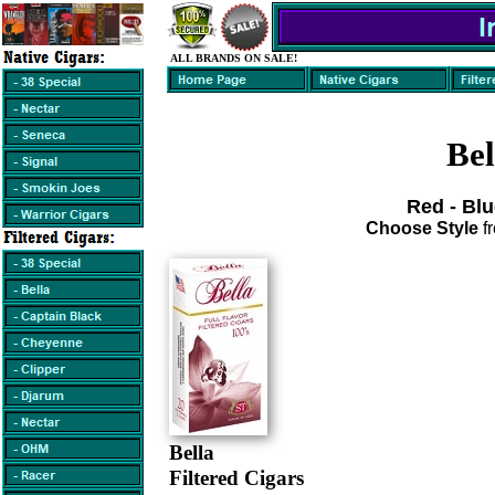
ALL BRANDS ON SALE!
Bel
Red - Blu
Choose Style
f
Bella
Filtered Cigars