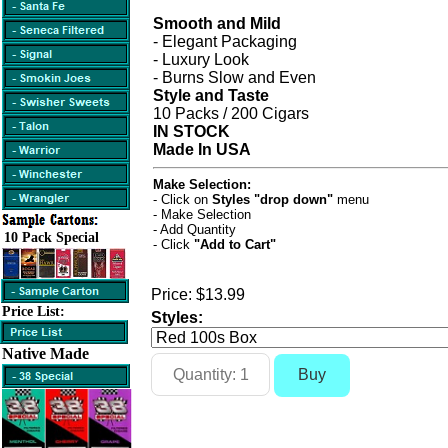
Smooth and Mild
- Elegant Packaging
- Luxury Look
- Burns Slow and Even
Style and Taste
10 Packs / 200 Cigars
IN STOCK
Made In USA
Make Selection:
- Click on
Styles "drop down"
menu
- Make Selection
- Add Quantity
10 Pack Special
- Click
"Add to Cart"
Price:
$13.99
Price List:
Styles:
Native Made