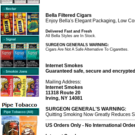
Bella Filtered Cigars
Enjoy Bella's Elegant Packaging, Low Co
Delivered Fast and Fresh
All Bella Styles are In Stock.
SURGEON GENERALS WARNING:
Cigars Are Not A Safe Alternative To Cigarettes.
Internet Smokes
Guaranteed safe, secure and encrypted
Mailing Address:
Internet Smokes
11318 Route 20
Irving, NY 14081
SURGEON GENERAL'S WARNING:
Quitting Smoking Now Greatly Reduces Se
US Orders Only - No International Orde