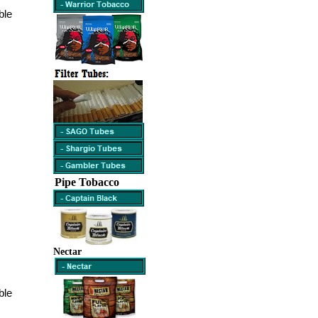
ble
Pipe Tobacco
Nectar
ble