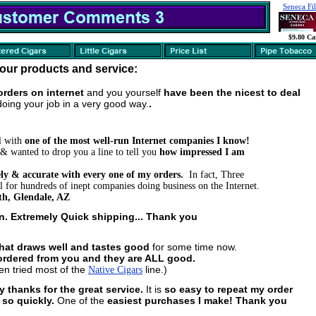
Seneca Fil
$9.80 Ca
our products and service:
e orders on internet
and you yourself
have been the nicest to deal
doing your job in a very good way.
.
l with
one of the most well-run Internet companies I know!
& wanted to drop you a line to tell you
how impressed I am
mely & accurate with every one of my orders.
In fact, Three
 for hundreds of inept companies doing business on the Internet.
h, Glendale, AZ
on. Extremely Quick shipping... Thank you
that draws well and tastes good
for some time now.
I ordered from you and they are ALL good.
n tried most of the
line.)
Native Cigars
y thanks for the great service.
It is
so easy to repeat my order
s so quickly.
One of the
easiest purchases I make! Thank you