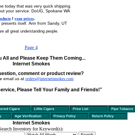
e today that was very quick shipping.
y about your service. DoUG, Spokane WA
oducts
/
your prices
.
Ann from Sandy, UT
 presents itself.
re all great understanding people.
Page 4
 All and Please Keep Them Coming...
Internet Smokes
uestion, comment or product review?
e email us at
orders@internetsmokes.com
Service, Please Tell Your Family and Friends!”
Internet Smokes
Search Inventory for Keyword(s):