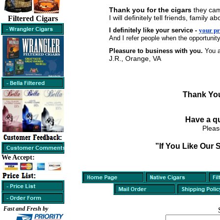
Thank you for the cigars
they cam
I will definitely tell friends, famil
Filtered Cigars
I definitely like your service -
your pr
And I refer people when the opportunity
Pleasure to business with you.
You a
J.R., Orange, VA
Thank You
Have a q
Pleas
”If You Like Our 
We Accept:
Fast and Fresh by