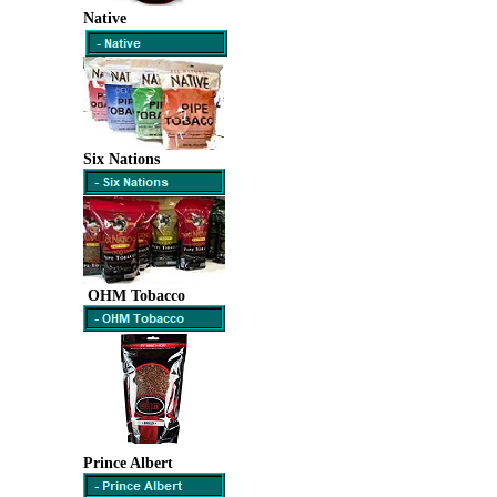
Native
Six Nations
OHM Tobacco
Prince Albert