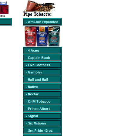
tered
rton