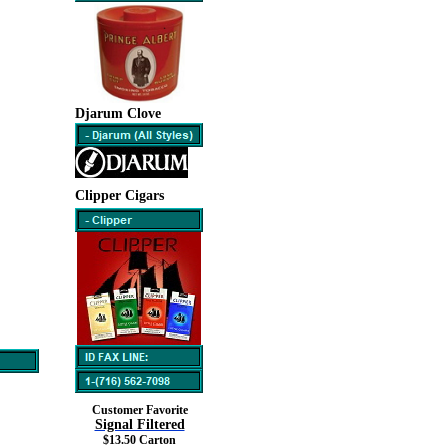
Djarum Clove
Clipper Cigars
Customer Favorite
Signal Filtered
$13.50 Carton