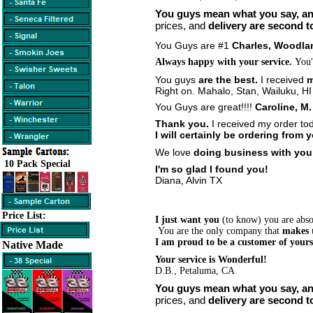
You guys mean what you say, a
prices, and
delivery are second t
You Guys are #1
Charles, Woodla
Always happy with your service.
You'
You guys
are the best.
I received
m
Right on.
Mahalo, Stan, Wailuku, HI
You Guys are great!!!!
Caroline, M
Thank you.
I received my order to
I will certainly be ordering from 
We love
doing business with yo
10 Pack Special
I'm so glad I found you!
Diana, Alvin TX
Price List:
I just want you
(to know) you are absol
You are the only company that
makes 
I am proud to be a customer of your
Native Made
Your service is Wonderful!
D.B., Petaluma, CA
You guys mean what you say, a
prices, and
delivery are second t