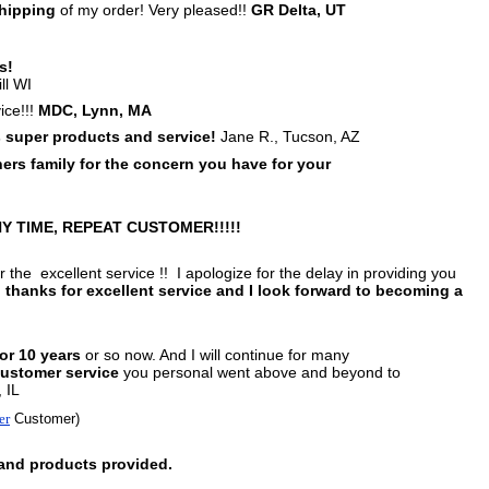
hipping
of my order! Very pleased!!
GR Delta, UT
s!
ll WI
ice!!!
MDC, Lynn, MA
 super products and
service!
Jane R., Tucson, AZ
rs family for the concern you have for your
Y TIME, REPEAT CUSTOMER!!!!!
 the excellent service !! I apologize for the delay in providing you
,
thanks for excellent service and I look forward to becoming a
for 10 years
or so now. And I will continue for
many
customer service
you personal went above and beyond to
 IL
er
Customer)
 and products provided.