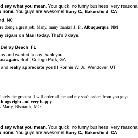
nd say what you mean.
Your quick, no funny business, very reasona
o none.
You guys are awesome!
Barry C., Bakersfield, CA
nd, NC
re doing a great job. Many, many thanks!
J. P., Albuquerque, NM
y cigars on Maui today.
That's
3 days.
. Delray Beach, FL
day and wanted to say thank you.
you again.
Brett, College Park, GA
u
and
really appreciate you!!!
Ronnie W. Jr., Wendover, UT
utely the greatest. I will order all me and my son's orders from you guys.
things right and very happy.
s.
Marty, Bismarck, MO
nd say what you mean.
Your quick, no funny business, very reasona
o none.
You guys are awesome!
Barry C., Bakersfield, CA