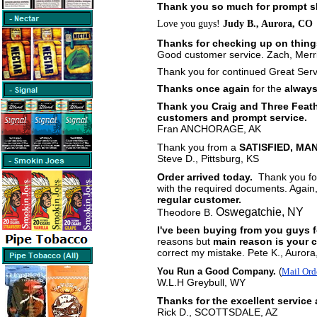
Thank you so much for prompt s
Love you guys!
Judy B., Aurora, CO
Thanks for checking up on thing
Good customer service. Zach, Merri
Thank you for continued Great Serv
Thanks once again
for the
always
Thank you Craig and Three Feathe
customers and prompt service.
Fran ANCHORAGE, AK
Thank you from a
SATISFIED, MAN
Steve D., Pittsburg, KS
Order arrived today.
Thank you for
with the required documents. Again
regular customer.
Oswegatchie, NY
Theodore B.
I've been buying from you guys 
reasons but
main reason is your 
correct my mistake. Pete K., Aurora,
You Run a Good Company.
(
Mail Ord
W.L.H Greybull, WY
Thanks for the excellent service
Rick D., SCOTTSDALE, AZ