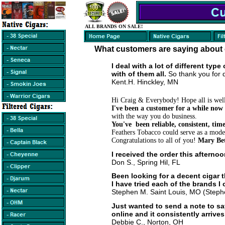
ALL BRANDS ON SALE!
What customers are saying about 
I deal with a lot of different typ
with of them all.
S
o thank you for 
Kent.H. Hinckley, MN
Hi Craig & Everybody! Hope all is wel
I've been a customer for a while now
with the way you do business.
You've been reliable, consistent, ti
Feathers Tobacco could serve as a model
Congratulations to all of you!
Mary Bet
I received the order this afterno
Don S., Spring Hil, FL
Been looking for a decent cigar 
I have tried each of the brands 
Stephen M. Saint Louis, MO (Stephe
Just wanted to send a note to sa
online and it consistently arrive
Debbie C., Norton, OH